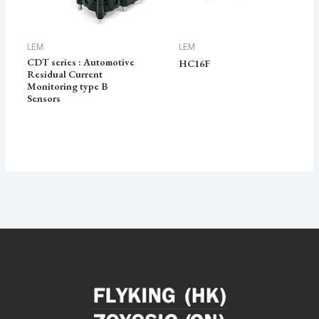
LEM
LEM
CDT series : Automotive
HC16F
Residual Current
Monitoring type B
Sensors