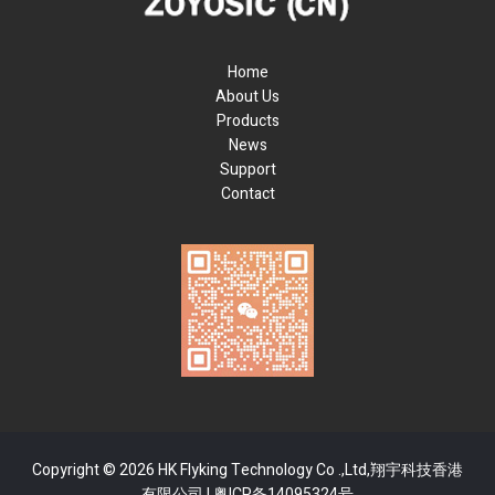
Home
About Us
Products
News
Support
Contact
Copyright © 2026 HK Flyking Technology Co .,Ltd,翔宇科技香港
有限公司 |
粤ICP备14095324号