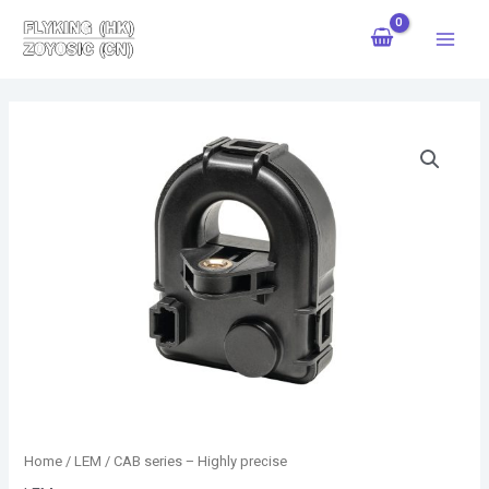
Skip
Main
to
Menu
content
Home
/
LEM
/ CAB series – Highly precise