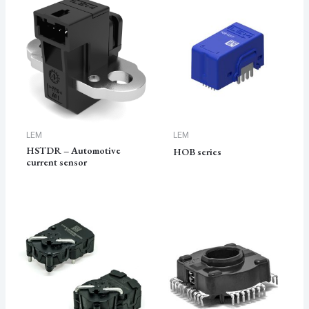
LEM
LEM
HSTDR – Automotive
HOB series
current sensor