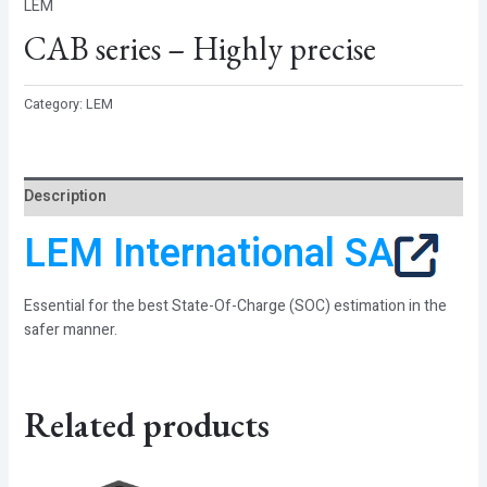
LEM
CAB series – Highly precise
Category:
LEM
Description
LEM International SA
Essential for the best State-Of-Charge (SOC) estimation in the
safer manner.
Related products